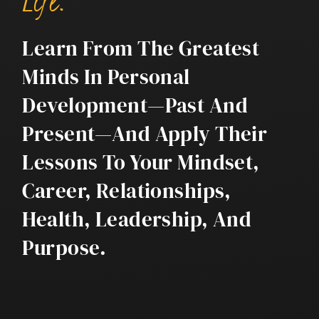
Life.
Learn From The Greatest
Minds In Personal
Development—Past And
Present—And Apply Their
Lessons To Your Mindset,
Career, Relationships,
Health, Leadership, And
Purpose.