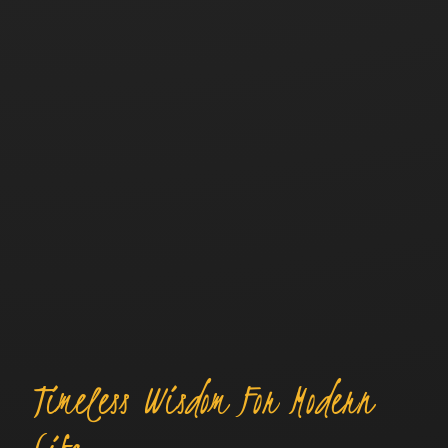
Timeless Wisdom For Modern