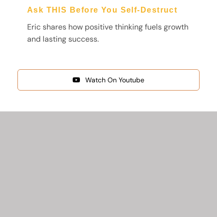
Ask THIS Before You Self‑Destruct
Eric shares how positive thinking fuels growth
and lasting success.
Watch On Youtube
Start Your Journey
Here
FREE GUIDES FROM PIONEERS OF