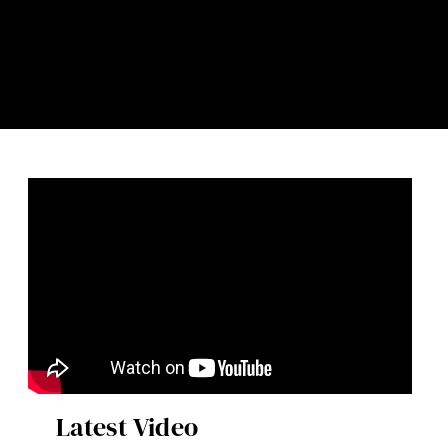
Latest Video